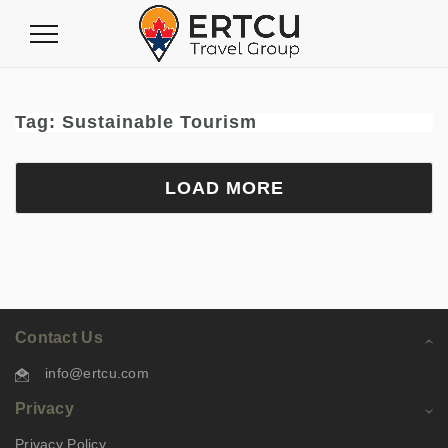
Toggle
Navigation
Tag:
Sustainable Tourism
LOAD MORE
Contact Us
info@ertcu.com
Privacy
Privacy Policy