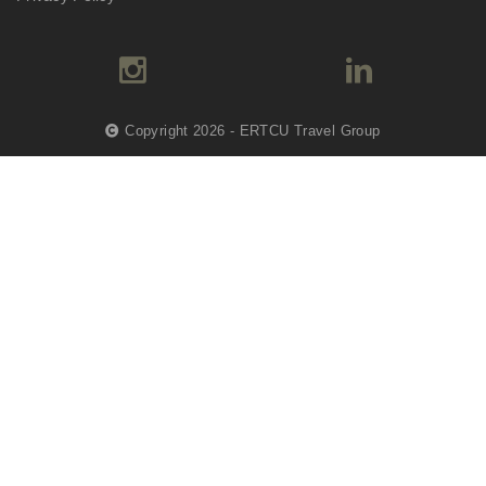
Copyright 2026 - ERTCU Travel Group