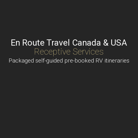
En Route Travel Canada & USA
Receptive Services
Packaged self-guided pre-booked RV itineraries