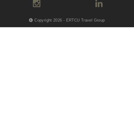
Copyright 2026 - ERTCU Travel Group