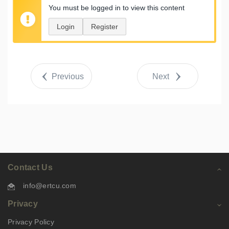
You must be logged in to view this content
Login
Register
Previous
Next
Contact Us
info@ertcu.com
Privacy
Privacy Policy