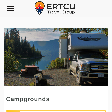
Toggle
Navigation
Campgrounds