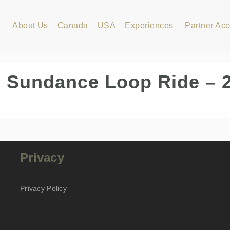
About Us
Canada
USA
Experiences
Partner Ac
 Sundance Loop Ride – 
Privacy
Privacy Policy