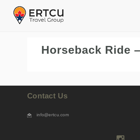
Horseback Ride –
Contact Us
info@ertcu.com