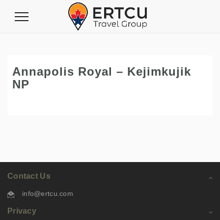
Toggle
Navigation
Annapolis Royal – Kejimkujik
NP
Contact Us
info@ertcu.com
Privacy