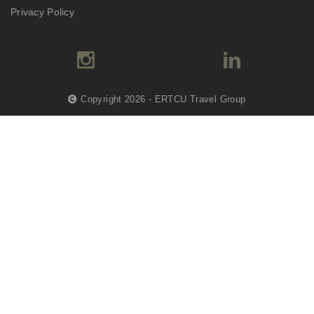
Privacy Policy
Copyright 2026 - ERTCU Travel Group