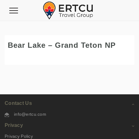
Toggle
Navigation
Bear Lake – Grand Teton NP
Contact Us
info@ertcu.com
Privacy
Privacy Policy