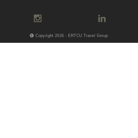
Copyright 2026 - ERTCU Travel Group