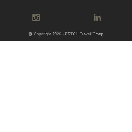
Copyright 2026 - ERTCU Travel Group