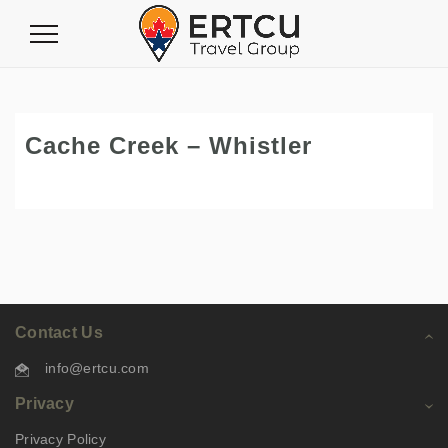
Toggle
Navigation
Cache Creek – Whistler
Contact Us
info@ertcu.com
Privacy
Privacy Policy