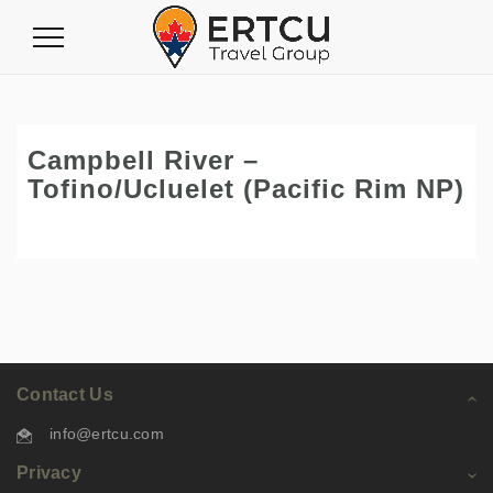
Toggle
Navigation
Campbell River –
Tofino/Ucluelet (Pacific Rim NP)
Contact Us
info@ertcu.com
Privacy