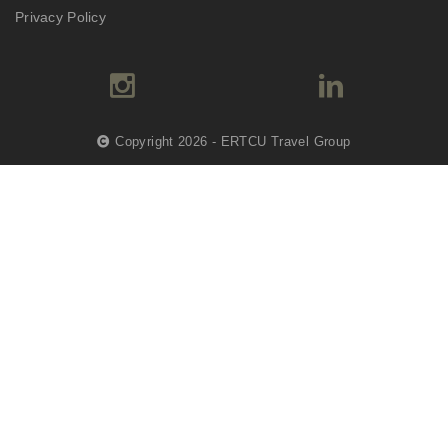
Privacy Policy
Copyright 2026 - ERTCU Travel Group