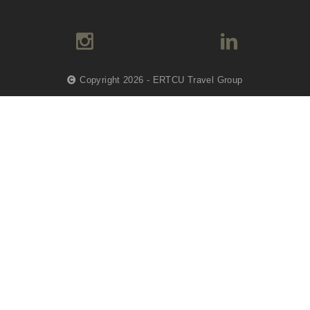
Copyright 2026 - ERTCU Travel Group