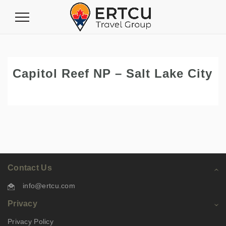
Toggle
Navigation
Capitol Reef NP – Salt Lake City
Contact Us
info@ertcu.com
Privacy
Privacy Policy