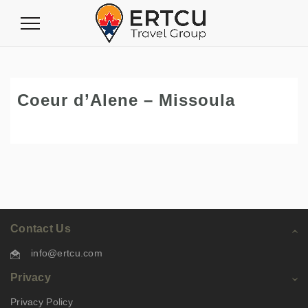
Toggle
Navigation
Coeur d’Alene – Missoula
Contact Us
info@ertcu.com
Privacy
Privacy Policy