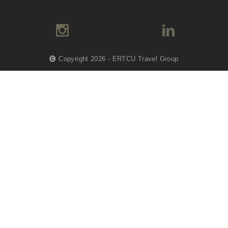
Copyright 2026 - ERTCU Travel Group