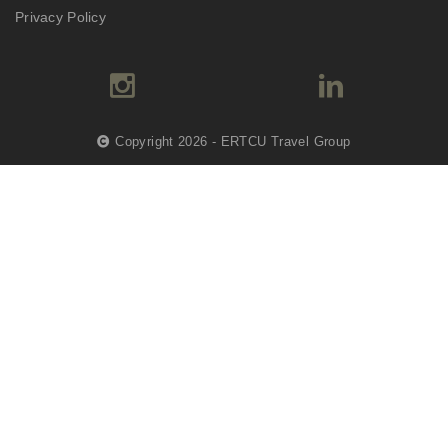
Privacy Policy
Copyright 2026 - ERTCU Travel Group