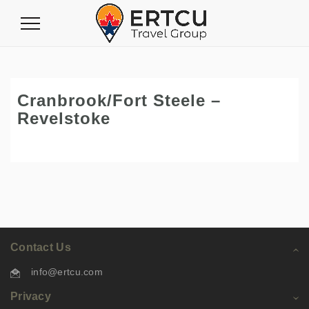
Toggle
Navigation
Cranbrook/Fort Steele –
Revelstoke
Contact Us
info@ertcu.com
Privacy