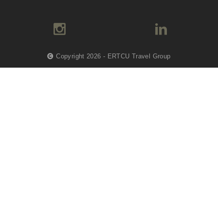
Copyright 2026 - ERTCU Travel Group