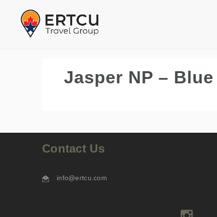
Jasper NP – Blue
Contact Us
info@ertcu.com