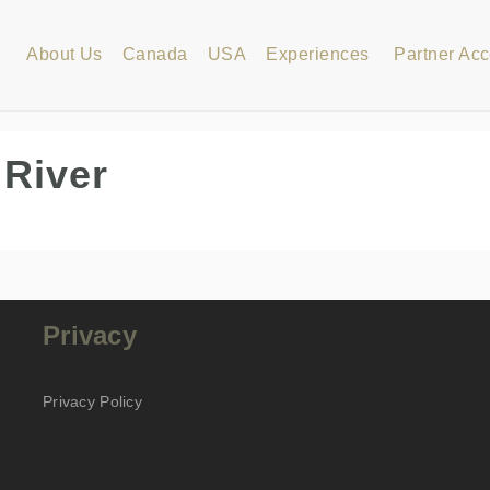
About Us
Canada
USA
Experiences
Partner Ac
 River
Privacy
Privacy Policy