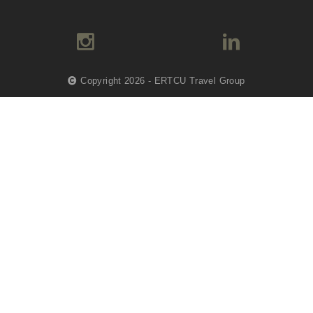
Copyright 2026 - ERTCU Travel Group