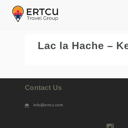
Lac la Hache – K
Contact Us
info@ertcu.com