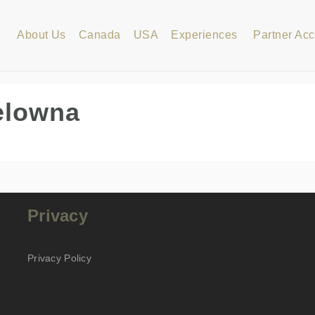
About Us
Canada
USA
Experiences
Partner Ac
elowna
Privacy
Privacy Policy