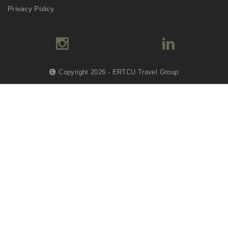
Privacy Policy
Copyright 2026 - ERTCU Travel Group