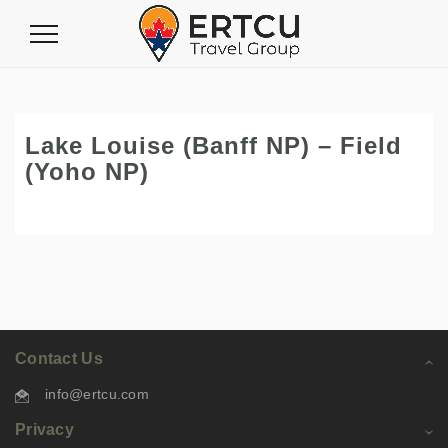
Toggle
Navigation
Lake Louise (Banff NP) – Field
(Yoho NP)
Contact Us
info@ertcu.com
Privacy