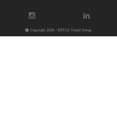
Copyright 2026 - ERTCU Travel Group