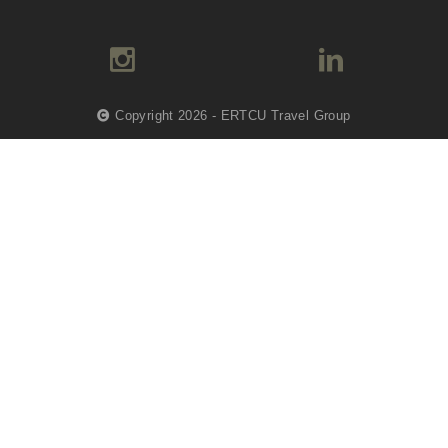
Copyright 2026 - ERTCU Travel Group