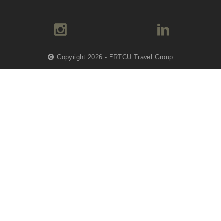
Copyright 2026 - ERTCU Travel Group