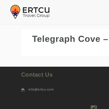
Telegraph Cove –
Contact Us
info@ertcu.com