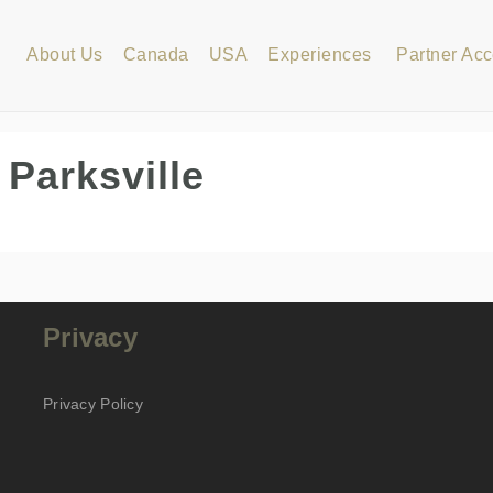
About Us
Canada
USA
Experiences
Partner Ac
 Parksville
Privacy
Privacy Policy