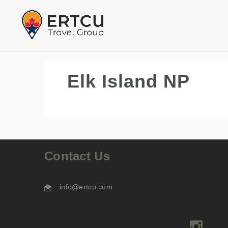
Elk Island NP
Contact Us
info@ertcu.com