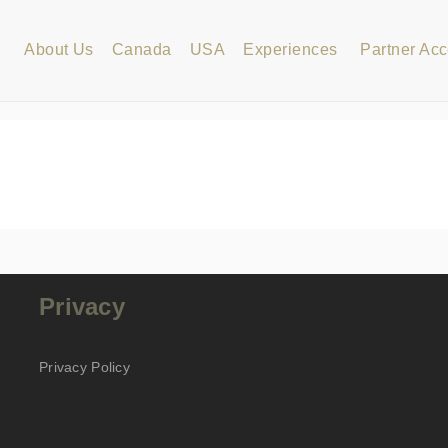
About Us
Canada
USA
Experiences
Partner Ac
Privacy
Privacy Policy