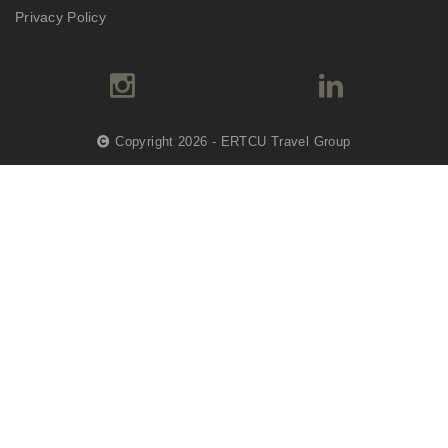
Privacy Policy
Copyright 2026 - ERTCU Travel Group