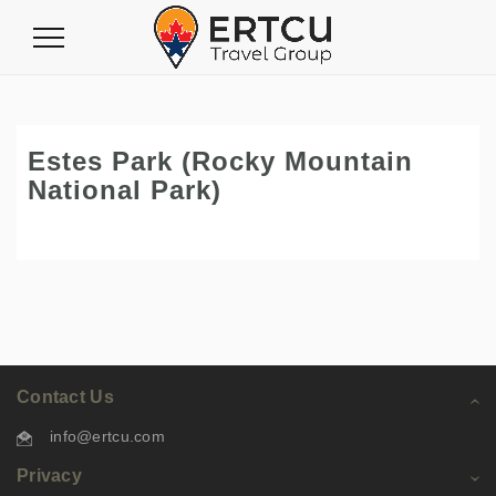
Toggle
Navigation
Estes Park (Rocky Mountain
National Park)
Contact Us
info@ertcu.com
Privacy