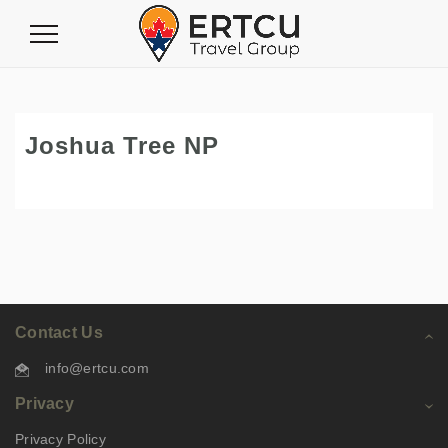
Toggle
Navigation
Joshua Tree NP
Contact Us
info@ertcu.com
Privacy
Privacy Policy