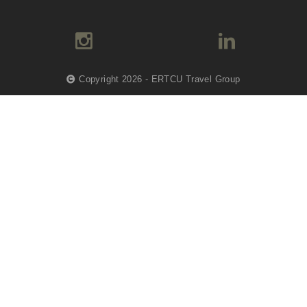
Copyright 2026 - ERTCU Travel Group