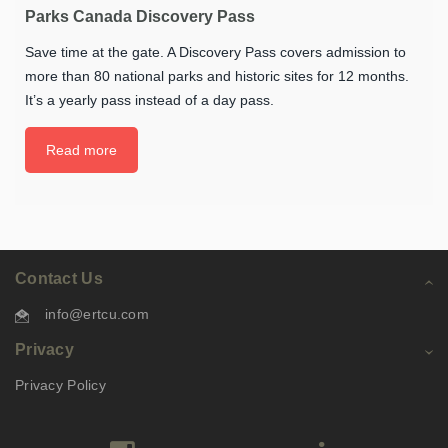
Parks Canada Discovery Pass
Save time at the gate. A Discovery Pass covers admission to
more than 80 national parks and historic sites for 12 months.
It’s a yearly pass instead of a day pass.
Read more
Contact Us
info@ertcu.com
Privacy
Privacy Policy