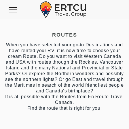
Toggle
Navigation
ROUTES
When you have selected your go-to Destinations and
have rented your RV, it is now time to choose your
dream Route. Do you want to visit Western Canada
and USA with routes through the Rockies, Vancouver
Island and the many National and Provincial or State
Parks? Or explore the Northern wonders and possibly
see the northern lights? Or go East and travel through
the Maritimes in search of the world friendliest people
and Canada’s birthplace?
It is all possible with the Routes from En Route Travel
Canada.
Find the route that is right for you: