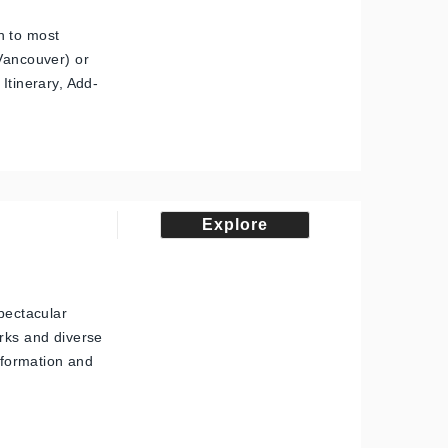
n to most
 Vancouver) or
Itinerary, Add-
Explore
spectacular
arks and diverse
information and