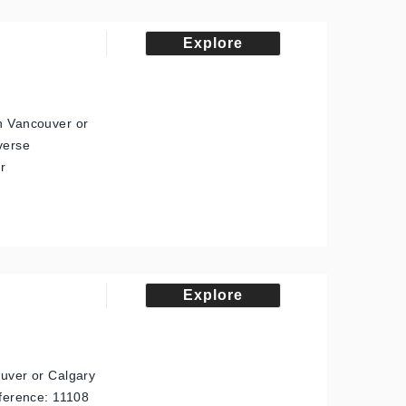
Explore
in Vancouver or
verse
r
Explore
ouver or Calgary
eference: 11108