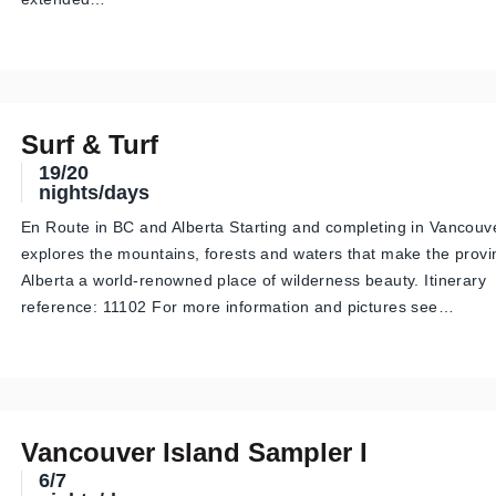
Surf & Turf
19/20
nights/days
En Route in BC and Alberta Starting and completing in Vancouver
explores the mountains, forests and waters that make the prov
Alberta a world-renowned place of wilderness beauty. Itinerary
reference: 11102 For more information and pictures see…
Vancouver Island Sampler I
6/7