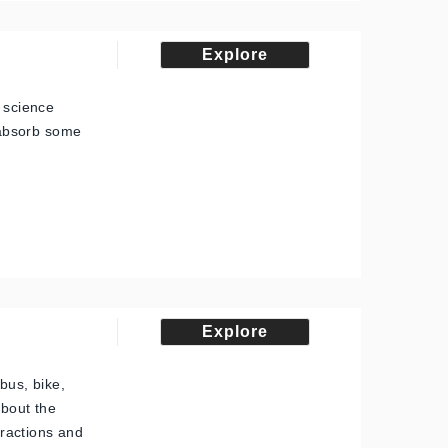
Explore
, science
, absorb some
Explore
bus, bike,
about the
tractions and