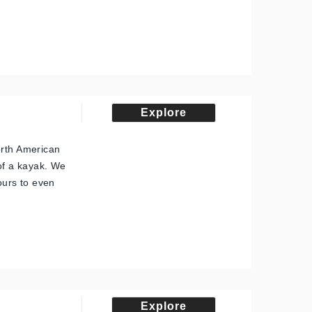
Explore
orth American
 of a kayak. We
tours to even
Explore