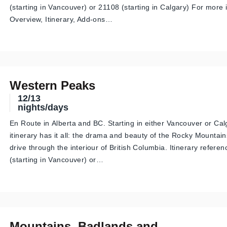
(starting in Vancouver) or 21108 (starting in Calgary) For more
Overview, Itinerary, Add-ons…
Western Peaks
12/13
nights/days
En Route in Alberta and BC. Starting in either Vancouver or Calg
itinerary has it all: the drama and beauty of the Rocky Mountai
drive through the interiour of British Columbia. Itinerary refere
(starting in Vancouver) or…
Mountains, Badlands and