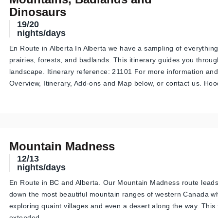
Dinosaurs
19/20
nights/days
En Route in Alberta In Alberta we have a sampling of everythin
prairies, forests, and badlands. This itinerary guides you throug
landscape. Itinerary reference: 21101 For more information and
Overview, Itinerary, Add-ons and Map below, or contact us. H
Mountain Madness
12/13
nights/days
En Route in BC and Alberta. Our Mountain Madness route lead
down the most beautiful mountain ranges of western Canada wh
exploring quaint villages and even a desert along the way. This
extended…