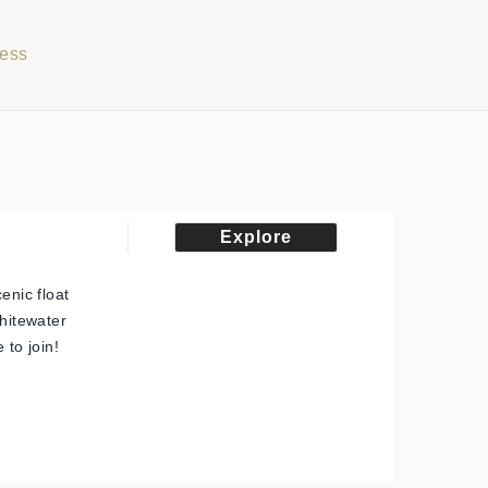
cess
Explore
enic float
whitewater
 to join!