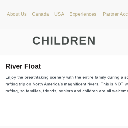
About Us
Canada
USA
Experiences
Partner Ac
CHILDREN
River Float
Enjoy the breathtaking scenery with the entire family during a sc
rafting trip on North America’s magnificent rivers. This is NOT 
rafting, so families, friends, seniors and children are all welcome