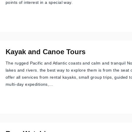
points of interest in a special way.
Kayak and Canoe Tours
The rugged Pacific and Atlantic coasts and calm and tranquil N
lakes and rivers. the best way to explore them is from the seat
offer all services from rental kayaks, small group trips, guided 
multi-day expeditions,…