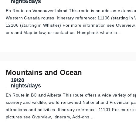
nights/days
En Route on Vancouver Island This route is an add-on extensio
Western Canada routes. Itinerary reference: 11106 (starting in
12106 (starting in Whistler) For more information see Overview, 
ons and Map below, or contact us. Humpback whale in…
Mountains and Ocean
19/20
nights/days
En Route in BC and Alberta This route offers a wide variety of 
scenery and wildlife, world renowned National and Provincial p
attractions and activities. Itinerary reference: 11101 For more 
pictures see Overview, Itinerary, Add-ons…