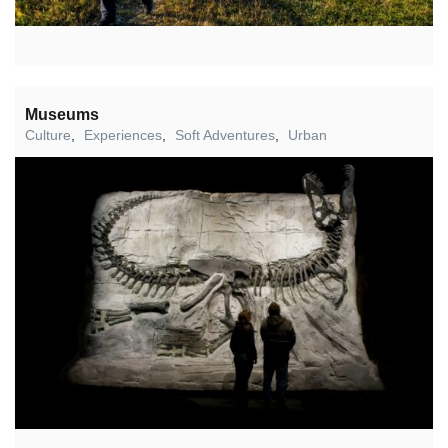
Museums
Culture
,
Experiences
,
Soft Adventures
,
Urban