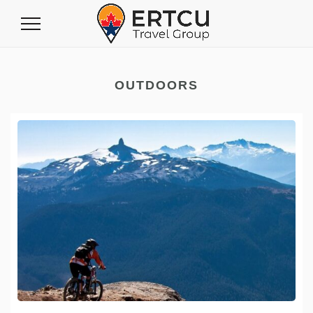
Toggle
Navigation
OUTDOORS