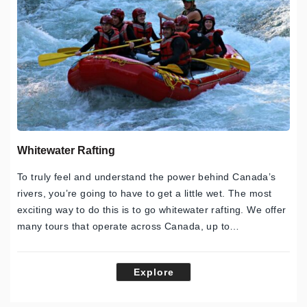
Whitewater Rafting
To truly feel and understand the power behind Canada’s
rivers, you’re going to have to get a little wet. The most
exciting way to do this is to go whitewater rafting. We offer
many tours that operate across Canada, up to…
Explore