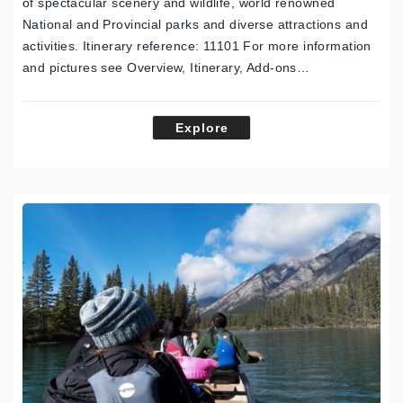
of spectacular scenery and wildlife, world renowned
National and Provincial parks and diverse attractions and
activities. Itinerary reference: 11101 For more information
and pictures see Overview, Itinerary, Add-ons…
Explore