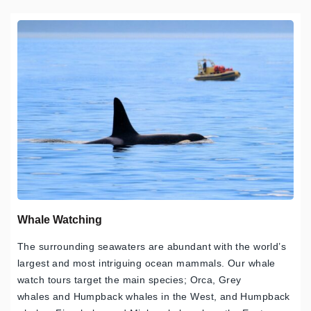
Whale Watching
The surrounding seawaters are abundant with the world’s
largest and most intriguing ocean mammals. Our whale
watch tours target the main species; Orca, Grey
whales and Humpback whales in the West, and Humpback