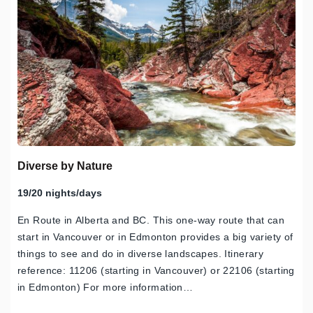
Diverse by Nature
19/20 nights/days
En Route in Alberta and BC. This one-way route that can
start in Vancouver or in Edmonton provides a big variety of
things to see and do in diverse landscapes. Itinerary
reference: 11206 (starting in Vancouver) or 22106 (starting
in Edmonton) For more information…