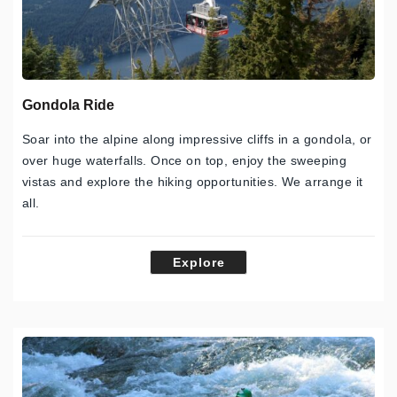
Gondola Ride
Soar into the alpine along impressive cliffs in a gondola, or
over huge waterfalls. Once on top, enjoy the sweeping
vistas and explore the hiking opportunities. We arrange it
all.
Explore