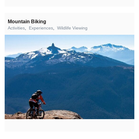
Mountain Biking
Activities
,
Experiences
,
Wildlife Viewing