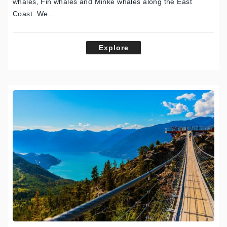
whales, Fin whales and Minke whales along the East
Coast. We…
Explore