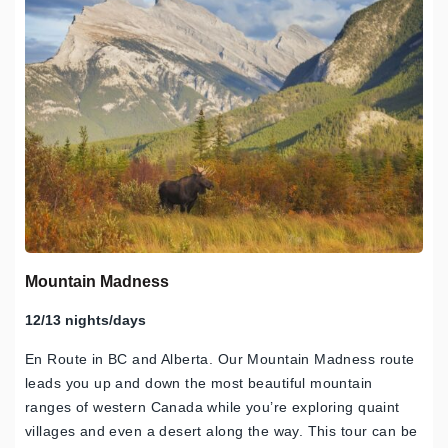
Mountain Madness
12/13 nights/days
En Route in BC and Alberta. Our Mountain Madness route
leads you up and down the most beautiful mountain
ranges of western Canada while you’re exploring quaint
villages and even a desert along the way. This tour can be