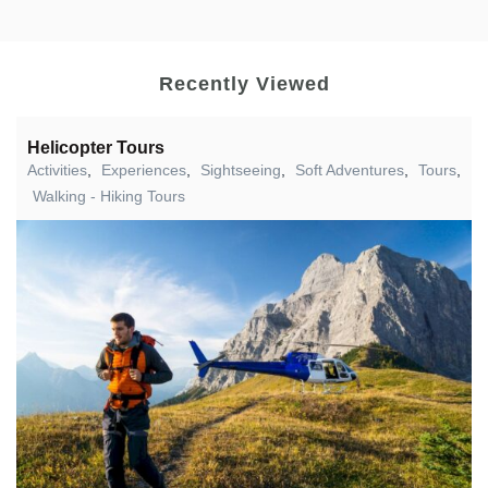
Recently Viewed
Helicopter Tours
Activities
,
Experiences
,
Sightseeing
,
Soft Adventures
,
Tours
,
Walking - Hiking Tours