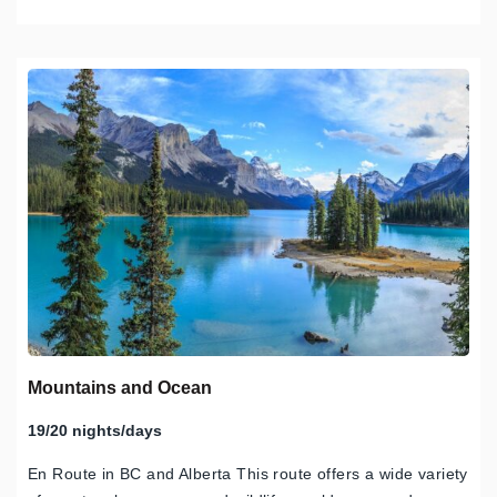
Mountains and Ocean
19/20 nights/days
En Route in BC and Alberta This route offers a wide variety