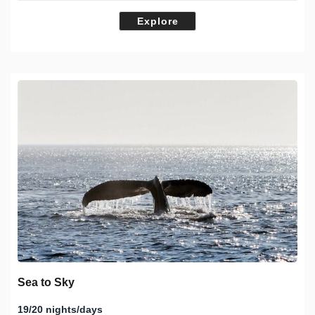
Explore
Sea to Sky
19/20 nights/days