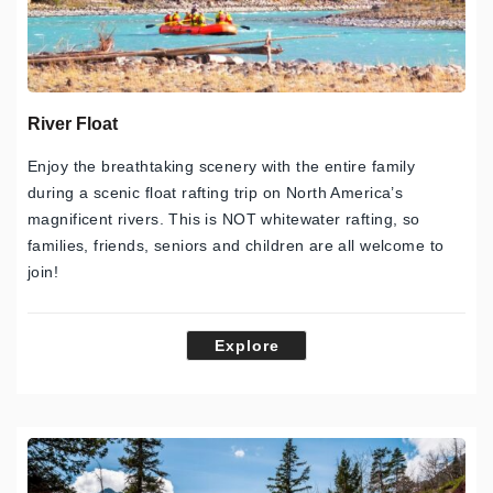
River Float
Enjoy the breathtaking scenery with the entire family
during a scenic float rafting trip on North America’s
magnificent rivers. This is NOT whitewater rafting, so
families, friends, seniors and children are all welcome to
join!
Explore