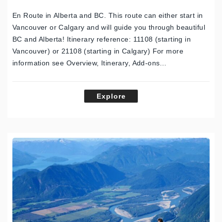
En Route in Alberta and BC. This route can either start in
Vancouver or Calgary and will guide you through beautiful
BC and Alberta! Itinerary reference: 11108 (starting in
Vancouver) or 21108 (starting in Calgary) For more
information see Overview, Itinerary, Add-ons…
Explore