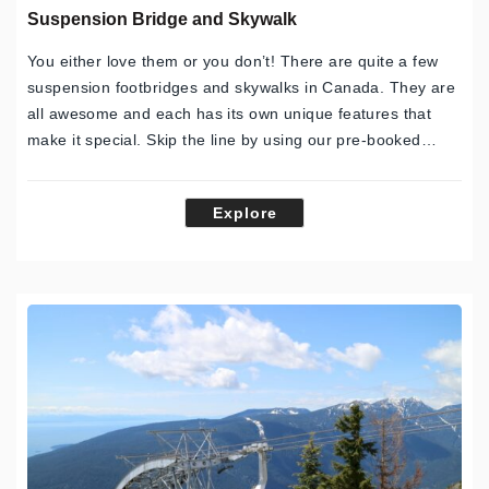
Suspension Bridge and Skywalk
You either love them or you don’t! There are quite a few
suspension footbridges and skywalks in Canada. They are
all awesome and each has its own unique features that
make it special. Skip the line by using our pre-booked…
Explore