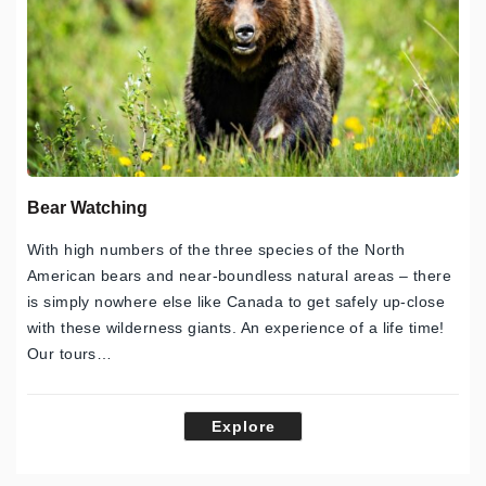
Bear Watching
With high numbers of the three species of the North
American bears and near-boundless natural areas – there
is simply nowhere else like Canada to get safely up-close
with these wilderness giants. An experience of a life time!
Our tours…
Explore