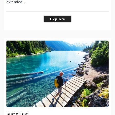
extended…
Explore
Surf & Turf