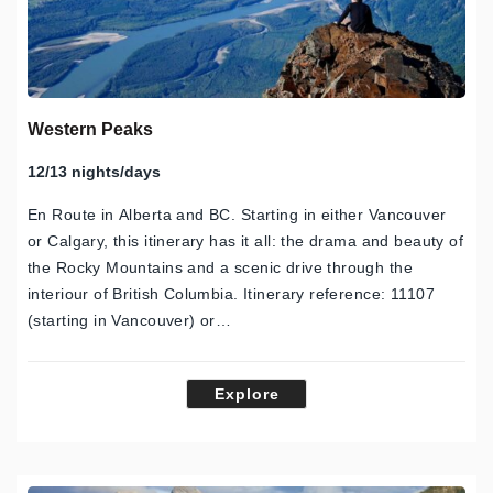
Western Peaks
12/13 nights/days
En Route in Alberta and BC. Starting in either Vancouver
or Calgary, this itinerary has it all: the drama and beauty of
the Rocky Mountains and a scenic drive through the
interiour of British Columbia. Itinerary reference: 11107
(starting in Vancouver) or…
Explore