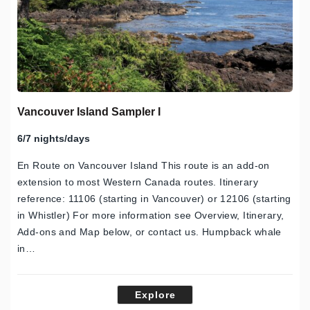
Vancouver Island Sampler I
6/7 nights/days
En Route on Vancouver Island This route is an add-on
extension to most Western Canada routes. Itinerary
reference: 11106 (starting in Vancouver) or 12106 (starting
in Whistler) For more information see Overview, Itinerary,
Add-ons and Map below, or contact us. Humpback whale
in…
Explore