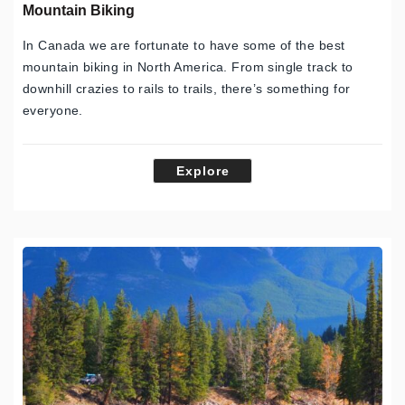
Mountain Biking
In Canada we are fortunate to have some of the best
mountain biking in North America. From single track to
downhill crazies to rails to trails, there’s something for
everyone.
Explore