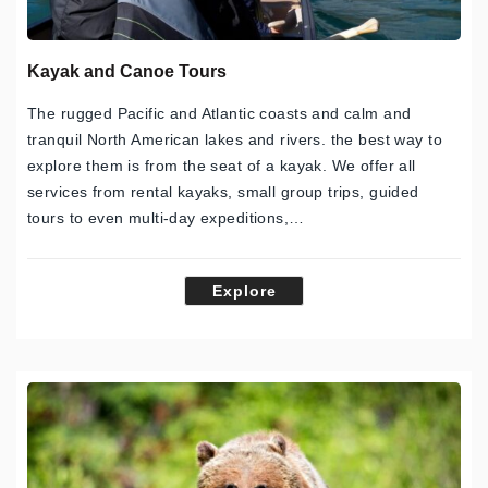
Kayak and Canoe Tours
The rugged Pacific and Atlantic coasts and calm and
tranquil North American lakes and rivers. the best way to
explore them is from the seat of a kayak. We offer all
services from rental kayaks, small group trips, guided
tours to even multi-day expeditions,…
Explore