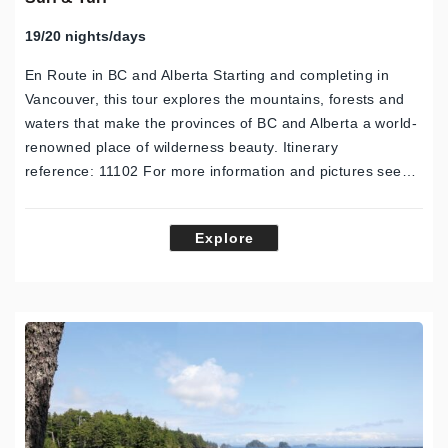
19/20 nights/days
En Route in BC and Alberta Starting and completing in
Vancouver, this tour explores the mountains, forests and
waters that make the provinces of BC and Alberta a world-
renowned place of wilderness beauty. Itinerary
reference: 11102 For more information and pictures see…
Explore