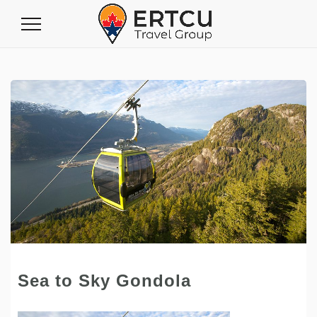
Toggle
Navigation
Sea to Sky Gondola