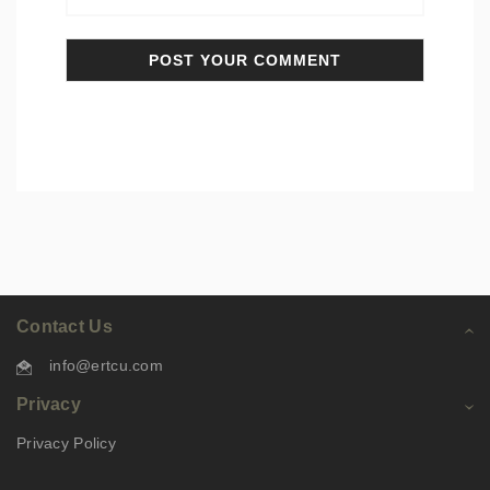
Contact Us
info@ertcu.com
Privacy
Privacy Policy