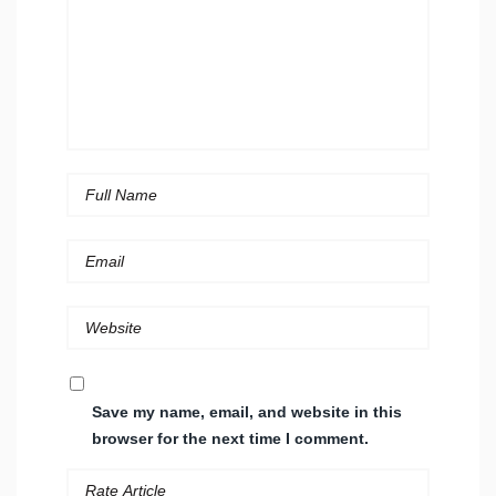
Save my name, email, and website in this
browser for the next time I comment.