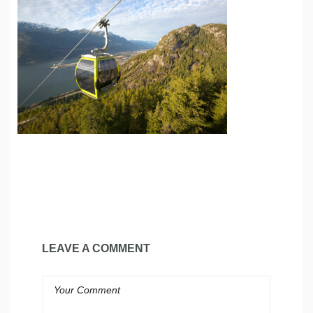
LEAVE A COMMENT